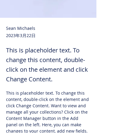
Sean Michaels
2023年3月22日
This is placeholder text. To
change this content, double-
click on the element and click
Change Content.
This is placeholder text. To change this 
content, double-click on the element and 
click Change Content. Want to view and 
manage all your collections? Click on the 
Content Manager button in the Add 
panel on the left. Here, you can make 
changes to your content, add new fields, 