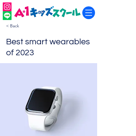
< Back
Best smart wearables
of 2023