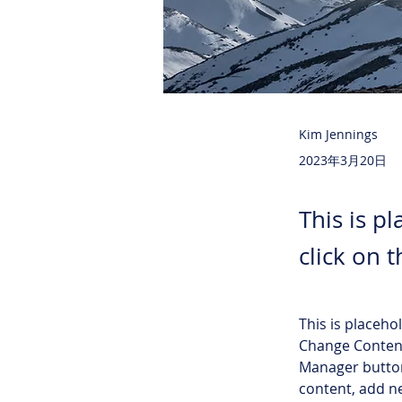
Kim Jennings
2023年3月20日
This is p
click on 
This is placeho
Change Content
Manager button
content, add n