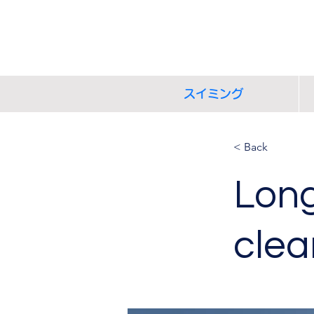
スイミング
< Back
Long
clea