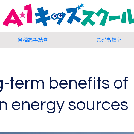
各種お手続き
こども教室
-term benefits of
n energy sources