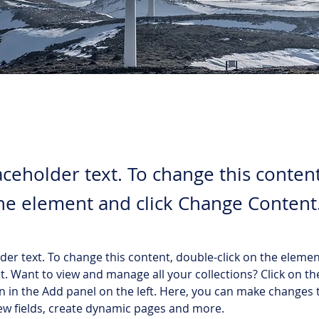
laceholder text. To change this conten
the element and click Change Content
lder text. To change this content, double-click on the elemen
. Want to view and manage all your collections? Click on th
 in the Add panel on the left. Here, you can make changes 
ew fields, create dynamic pages and more.