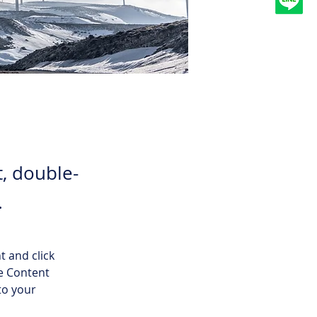
t, double-
.
t and click 
e Content 
to your 